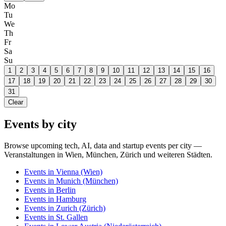
Mo
Tu
We
Th
Fr
Sa
Su
1
2
3
4
5
6
7
8
9
10
11
12
13
14
15
16
17
18
19
20
21
22
23
24
25
26
27
28
29
30
31
Clear
Events by city
Browse upcoming tech, AI, data and startup events per city —
Veranstaltungen in Wien, München, Zürich und weiteren Städten.
Events in
Vienna
(Wien)
Events in
Munich
(München)
Events in
Berlin
Events in
Hamburg
Events in
Zurich
(Zürich)
Events in
St. Gallen