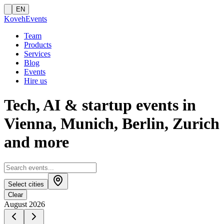
EN
Koveh
Events
Team
Products
Services
Blog
Events
Hire us
Tech, AI & startup events in
Vienna, Munich, Berlin, Zurich
and more
Select cities
Clear
August 2026