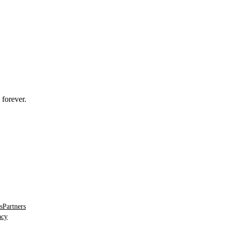
 forever.
s
Partners
acy