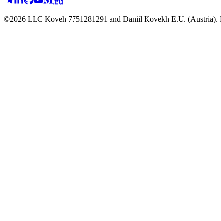
©2026 LLC Koveh 7751281291 and Daniil Kovekh E.U. (Austria). For