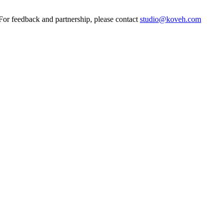
 feedback and partnership, please contact
studio@koveh.com