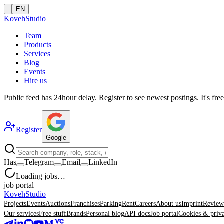
EN
Koveh
Studio
Team
Products
Services
Blog
Events
Hire us
Public feed has
24
hour delay. Register to see newest postings. It's free
Register
Google
Has
Telegram
Email
LinkedIn
Loading jobs…
job portal
Koveh
Studio
Projects
Events
Auctions
Franchises
Parking
Rent
Careers
About us
Imprint
Review
Our services
Free stuff
Brands
Personal blog
API docs
Job portal
Cookies & priv