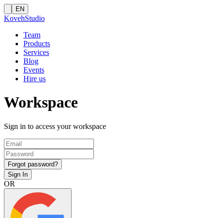
EN
Koveh
Studio
Team
Products
Services
Blog
Events
Hire us
Workspace
Sign in to access your workspace
Forgot password?
Sign In
OR