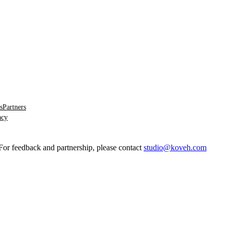
s
Partners
acy
 feedback and partnership, please contact
studio@koveh.com