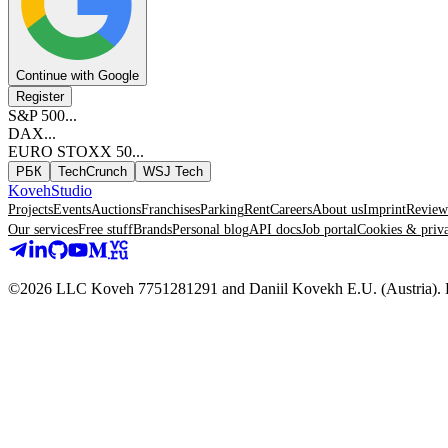
Continue with Google
Register
S&P 500
...
DAX
...
EURO STOXX 50
...
РБК
TechCrunch
WSJ Tech
Koveh
Studio
Projects
Events
Auctions
Franchises
Parking
Rent
Careers
About us
Imprint
Review
Our services
Free stuff
Brands
Personal blog
API docs
Job portal
Cookies & priv
©2026 LLC Koveh 7751281291 and Daniil Kovekh E.U. (Austria). For